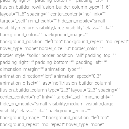
[fusion_builder_row][fusion_builder_column type=“1_6″
layout=“1_6″ spacing=““ center_content=“no“ link=““
target=“_self“ min_height=““ hide_on_mobile=“small-
visibility,medium-visibility,large-visibility“ class=““ id=““
background_color=““ background_image=““
background_position=“left top“ background_repeat=“no-repeat“
hover_type=“none“ border_size=“0″ border_color=““
border_style=“solid“ border_position=“all“ padding_top=““
padding_right=““ padding_bottom=““ padding_left=““
dimension_margin=““ animation_type=““
animation_direction=“left“ animation_speed=“0.3″
animation_offset=““ last=“no“][/fusion_builder_column]
[fusion_builder_column type=“2_3″ layout=“2_3″ spacing=““
center_content=“no“ link=““ target=“_self“ min_height=““
hide_on_mobile=“small-visibility,medium-visibility,large-
visibility“ class=““ id=““ background_color=““
background_image=““ background_position=“left top“
background_repeat=“no-repeat“ hover_type=“none“