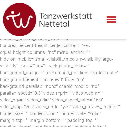
[fusion_builder_container hundred_percent=“no“
hundred_percent_height=“no“
hundred_percent_height_scroll=“no“
hundred_percent_height_center_content=“yes“
equal_height_columns=“no“ menu_anchor=““
hide_on_mobile=“small-visibility,medium-visibility,large-
visibility“ class=““ id=““ background_color=““
background_image=““ background_position=“center center“
background_repeat=“no-repeat“ fade=“no“
background_parallax=“none“ enable_mobile=“no“
parallax_speed=“0.3″ video_mp4=““ video_webm=““
video_ogv=““ video_url=““ video_aspect_ratio=“16:9″
video_loop=“yes“ video_mute=“yes“ video_preview_image=““
border_size=““ border_color=““ border_style=“solid“
margin_top=““ margin_bottom=““ padding_top=““
padding_right=““ padding_bottom=““ padding_left=““]