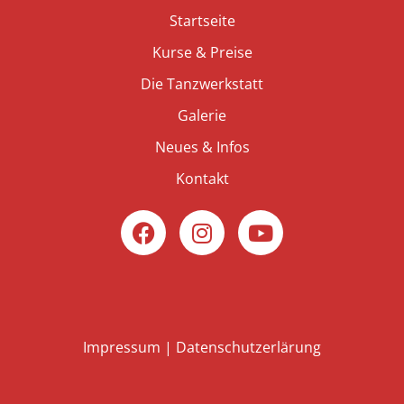
Startseite
Kurse & Preise
Die Tanzwerkstatt
Galerie
Neues & Infos
Kontakt
Impressum
|
Datenschutzerlärung